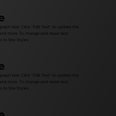
le
aph text. Click “Edit Text” to update the
e and more. To change and reuse text
 to Site Styles.
le
aph text. Click “Edit Text” to update the
e and more. To change and reuse text
 to Site Styles.
le