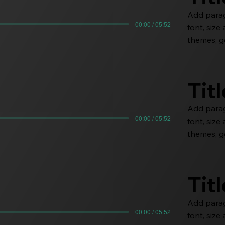
Add paragr
00:00 / 05:52
font, siz
themes, go
Tit
Add paragr
00:00 / 05:52
font, siz
themes, go
Tit
Add paragr
00:00 / 05:52
font, siz