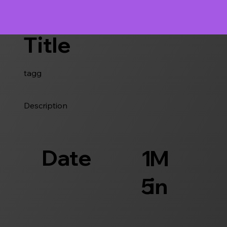
Title
tagg
Description
Date
1
M
5
in