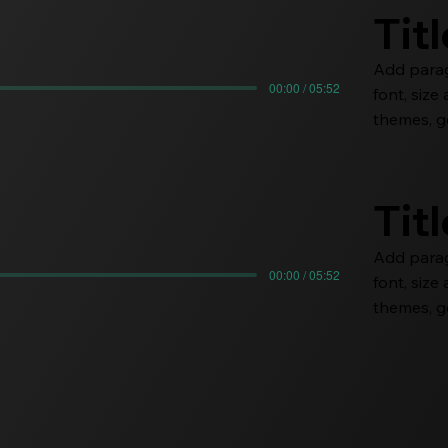
Tit
Add paragr
00:00 / 05:52
font, siz
themes, go
Tit
Add paragr
00:00 / 05:52
font, siz
themes, go