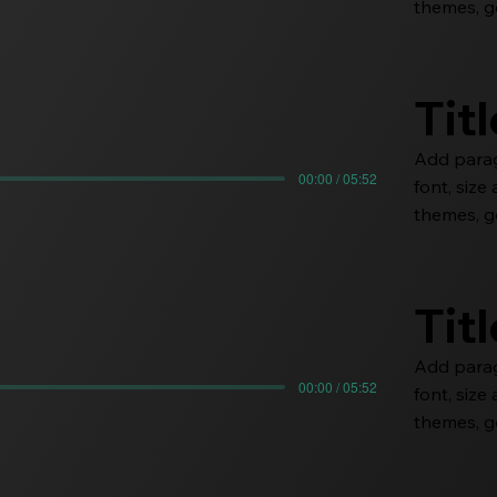
themes, go
Tit
Add paragr
00:00 / 05:52
font, siz
themes, go
Tit
Add paragr
00:00 / 05:52
font, siz
themes, go