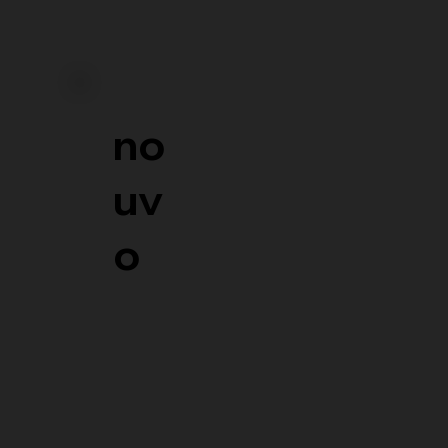
no
uv
o