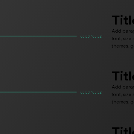
Tit
Add paragr
00:00 / 05:52
font, siz
themes, go
Tit
Add paragr
00:00 / 05:52
font, siz
themes, go
Tit