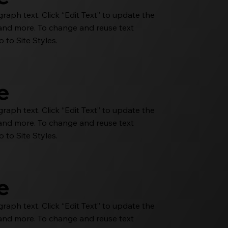
aph text. Click “Edit Text” to update the
e and more. To change and reuse text
 to Site Styles.
le
aph text. Click “Edit Text” to update the
e and more. To change and reuse text
 to Site Styles.
le
aph text. Click “Edit Text” to update the
e and more. To change and reuse text