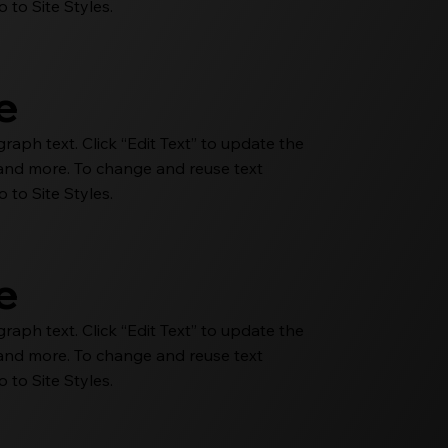
 to Site Styles.
le
aph text. Click “Edit Text” to update the
e and more. To change and reuse text
 to Site Styles.
le
aph text. Click “Edit Text” to update the
e and more. To change and reuse text
 to Site Styles.