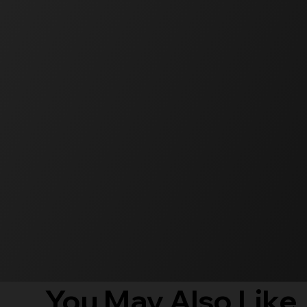
You May Also Like