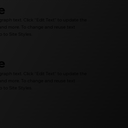
le
aph text. Click “Edit Text” to update the
e and more. To change and reuse text
 to Site Styles.
le
aph text. Click “Edit Text” to update the
e and more. To change and reuse text
 to Site Styles.